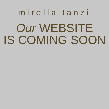
mirella tanzi
Our
WEBSITE
IS COMING SOON