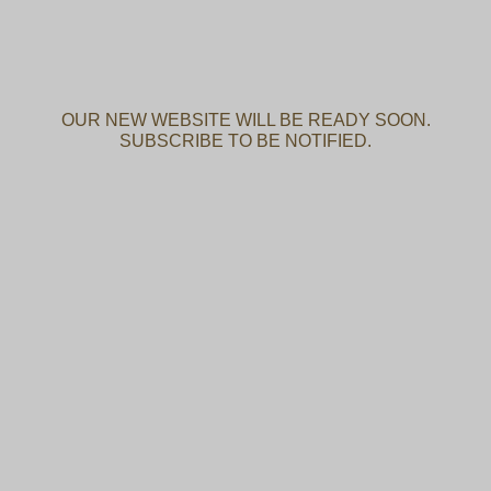
OUR NEW WEBSITE WILL BE READY SOON.
SUBSCRIBE TO BE NOTIFIED.